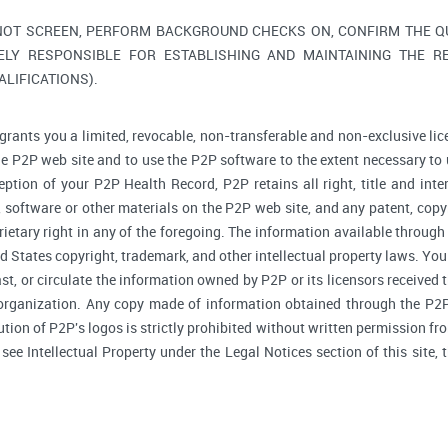
NOT SCREEN, PERFORM BACKGROUND CHECKS ON, CONFIRM THE QUA
ELY RESPONSIBLE FOR ESTABLISHING AND MAINTAINING THE R
LIFICATIONS).
grants you a limited, revocable, non-transferable and non-exclusive lic
he P2P web site and to use the P2P software to the extent necessary to 
tion of your P2P Health Record, P2P retains all right, title and inte
software or other materials on the P2P web site, and any patent, copyr
prietary right in any of the foregoing. The information available through
d States copyright, trademark, and other intellectual property laws. You 
ast, or circulate the information owned by P2P or its licensors received
 organization. Any copy made of information obtained through the P2P 
bution of P2P's logos is strictly prohibited without written permission f
, see Intellectual Property under the Legal Notices section of this site,