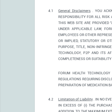
4.1
General Disclaimers
. YOU ACKN
RESPONSIBILITY FOR ALL RISK
THIS WEB SITE ARE PROVIDED 
UNDER APPLICABLE LAW, FORU
EMPLOYEES OR OTHER REPRESEN
OR IMPLIED, STATUTORY OR OT
PURPOSE, TITLE, NON-INFRIN
TECHNOLOGY, P2P AND ITS AF
COMPLETENESS OR SUITABILITY
FORUM HEALTH TECHNOLOGY 
REGULATIONS REQUIRING DISCL
PREPARATION OF MEDICATION B
4.2
Limitation of Liability
. IN NO EV
IN EXCESS OF (i) THE PURCHAS
ADDITION, TO THE MAXIMUM EXT