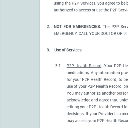
using the P2P Services, you agree to be 
authorized to access or use the P2P Serv
2.
NOT FOR EMERGENCIES.
The P2P Serv
EMERGENCY, CALL YOUR DOCTOR OR 91
3.
Use of Services.
3.1
P2P Health Record
. Your P2P Hea
medications. Any information prov
for your P2P Health Record, to pe
use of your P2P Health Record, ple
You may authorize another person
acknowledge and agree that, unless
editing your P2P Health Record fo
decisions. If your Provider is a m
may access your P2P Health Record 