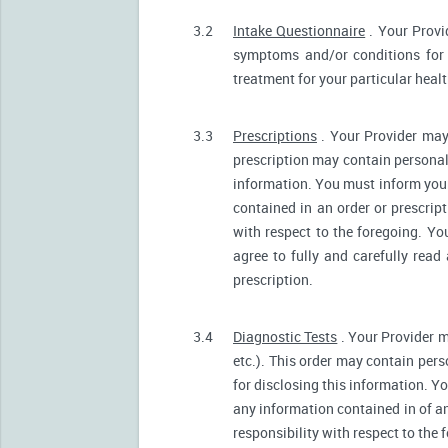
3.2
Intake Questionnaire
. Your Provi
symptoms and/or conditions for 
treatment for your particular heal
3.3
Prescriptions
. Your Provider may
prescription may contain personall
information. You must inform your 
contained in an order or prescrip
with respect to the foregoing. Yo
agree to fully and carefully read
prescription.
3.4
Diagnostic Tests
. Your Provider m
etc.). This order may contain pers
for disclosing this information. Yo
any information contained in of a
responsibility with respect to the 