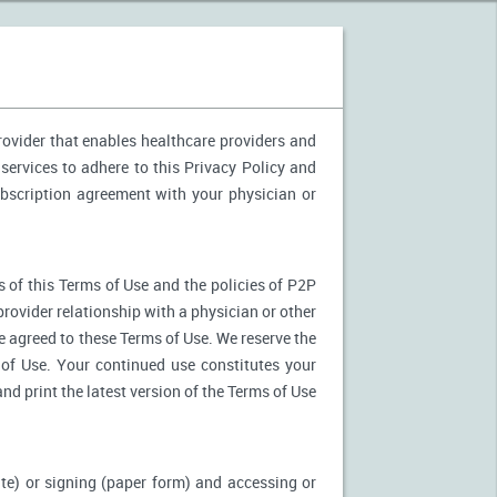
provider that enables healthcare providers and
services to adhere to this Privacy Policy and
ubscription agreement with your physician or
 of this Terms of Use and the policies of P2P
provider relationship with a physician or other
ve agreed to these Terms of Use. We reserve the
of Use. Your continued use constitutes your
nd print the latest version of the Terms of Use
ite) or signing (paper form) and accessing or