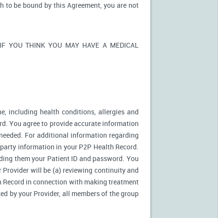
sh to be bound by this Agreement, you are not
ons. IF YOU THINK YOU MAY HAVE A MEDICAL
e, including health conditions, allergies and
rd. You agree to provide accurate information
needed. For additional information regarding
d party information in your P2P Health Record.
ding them your Patient ID and password. You
 Provider will be (a) reviewing continuity and
th Record in connection with making treatment
zed by your Provider, all members of the group