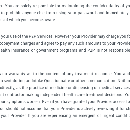
r. You are solely responsible for maintaining the confidentiality of yo
to prohibit anyone else from using your password and immediately 
rns of which you become aware.
 your use of the P2P Services. However, your Provider may charge you fo
 copayment charges and agree to pay any such amounts to your Provider
ealth insurance or government programs and P2P is not responsible 
no warranty as to the content of any treatment response. You and y
 sent during an Intake Questionnaire or other communication. Nothing
ndirectly, as the practice of medicine or dispensing of medical servic
ent contractor making independent health care treatment decisions. Yo
our symptoms worsen. Even if you have granted your Provider access to
you should not assume that your Provider is actively reviewing it for
your Provider. If you are experiencing an emergent or urgent conditi