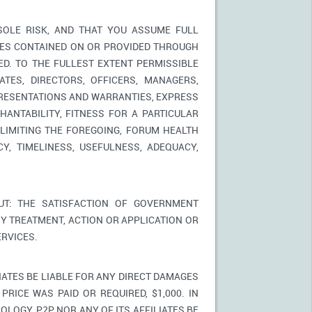
SOLE RISK, AND THAT YOU ASSUME FULL
ICES CONTAINED ON OR PROVIDED THROUGH
ED. TO THE FULLEST EXTENT PERMISSIBLE
TES, DIRECTORS, OFFICERS, MANAGERS,
PRESENTATIONS AND WARRANTIES, EXPRESS
HANTABILITY, FITNESS FOR A PARTICULAR
LIMITING THE FOREGOING, FORUM HEALTH
Y, TIMELINESS, USEFULNESS, ADEQUACY,
T: THE SATISFACTION OF GOVERNMENT
Y TREATMENT, ACTION OR APPLICATION OR
RVICES.
IATES BE LIABLE FOR ANY DIRECT DAMAGES
PRICE WAS PAID OR REQUIRED, $1,000. IN
LOGY, P2P NOR ANY OF ITS AFFILIATES BE