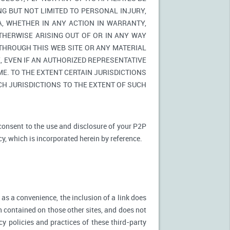
NG BUT NOT LIMITED TO PERSONAL INJURY,
A, WHETHER IN ANY ACTION IN WARRANTY,
THERWISE ARISING OUT OF OR IN ANY WAY
 THROUGH THIS WEB SITE OR ANY MATERIAL
 EVEN IF AN AUTHORIZED REPRESENTATIVE
E. TO THE EXTENT CERTAIN JURISDICTIONS
UCH JURISDICTIONS TO THE EXTENT OF SUCH
 consent to the use and disclosure of your P2P
cy, which is incorporated herein by reference.
 as a convenience, the inclusion of a link does
n contained on those other sites, and does not
cy policies and practices of these third-party