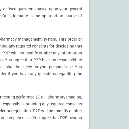
ly-derived questions based upon your general
 Questionnaire is the appropriate course of
r pharmacy management system. This order or
ning any required consents for disclosing this
. P2P will not modify or alter any information
s. You agree that P2P bear no responsibility
es shall be solely for your personal use. You
ider if you have any questions regarding the
r testing performed (
i.e.
, laboratory imaging,
ly responsible obtaining any required consents
er or requisition. P2P will not modify or alter
y or completeness. You agree that P2P bear no