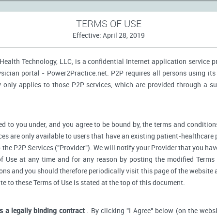
TERMS OF USE
Effective: April 28, 2019
ealth Technology, LLC, is a confidential Internet application service 
ician portal - Power2Practice.net. P2P requires all persons using its 
y only applies to those P2P services, which are provided through a s
d to you under, and you agree to be bound by, the terms and conditions
ces are only available to users that have an existing patient-healthcare 
o the P2P Services ("Provider"). We will notify your Provider that you ha
f Use at any time and for any reason by posting the modified Terms 
s and you should therefore periodically visit this page of the website a
ate to these Terms of Use is stated at the top of this document.
is a legally binding contract
. By clicking "I Agree" below (on the webs