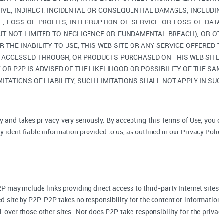
TIVE, INDIRECT, INCIDENTAL OR CONSEQUENTIAL DAMAGES, INCLUDI
, LOSS OF PROFITS, INTERRUPTION OF SERVICE OR LOSS OF DAT
BUT NOT LIMITED TO NEGLIGENCE OR FUNDAMENTAL BREACH), OR O
R THE INABILITY TO USE, THIS WEB SITE OR ANY SERVICE OFFERED
, ACCESSED THROUGH, OR PRODUCTS PURCHASED ON THIS WEB SITE,
R P2P IS ADVISED OF THE LIKELIHOOD OR POSSIBILITY OF THE SAM
ITATIONS OF LIABILITY, SUCH LIMITATIONS SHALL NOT APPLY IN S
y and takes privacy very seriously. By accepting this Terms of Use, you
 identifiable information provided to us, as outlined in our Privacy Poli
P may include links providing direct access to third-party Internet sites
d site by P2P. P2P takes no responsibility for the content or informatio
ol over those other sites. Nor does P2P take responsibility for the priva