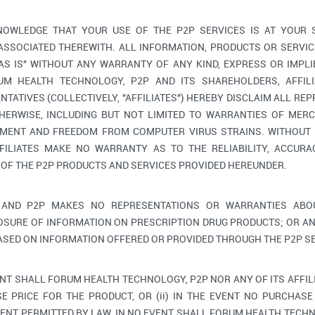
OWLEDGE THAT YOUR USE OF THE P2P SERVICES IS AT YOUR 
 ASSOCIATED THEREWITH. ALL INFORMATION, PRODUCTS OR SERV
"AS IS" WITHOUT ANY WARRANTY OF ANY KIND, EXPRESS OR IMPLI
M HEALTH TECHNOLOGY, P2P AND ITS SHAREHOLDERS, AFFILIA
TATIVES (COLLECTIVELY, "AFFILIATES") HEREBY DISCLAIM ALL RE
HERWISE, INCLUDING BUT NOT LIMITED TO WARRANTIES OF MERC
GEMENT AND FREEDOM FROM COMPUTER VIRUS STRAINS. WITHOUT 
FILIATES MAKE NO WARRANTY AS TO THE RELIABILITY, ACCURAC
 OF THE P2P PRODUCTS AND SERVICES PROVIDED HEREUNDER.
AND P2P MAKES NO REPRESENTATIONS OR WARRANTIES ABOU
OSURE OF INFORMATION ON PRESCRIPTION DRUG PRODUCTS; OR AN
ASED ON INFORMATION OFFERED OR PROVIDED THROUGH THE P2P SE
ENT SHALL FORUM HEALTH TECHNOLOGY, P2P NOR ANY OF ITS AFFIL
E PRICE FOR THE PRODUCT, OR (ii) IN THE EVENT NO PURCHASE 
ENT PERMITTED BY LAW, IN NO EVENT SHALL FORUM HEALTH TECHNO