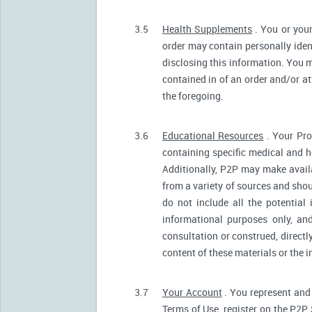
3.5
Health Supplements
. You or your
order may contain personally ident
disclosing this information. You m
contained in of an order and/or a
the foregoing.
3.6
Educational Resources
. Your Pro
containing specific medical and he
Additionally, P2P may make avail
from a variety of sources and sh
do not include all the potentia
informational purposes only, an
consultation or construed, directl
content of these materials or the 
3.7
Your Account
. You represent and 
Terms of Use, register on the P2P