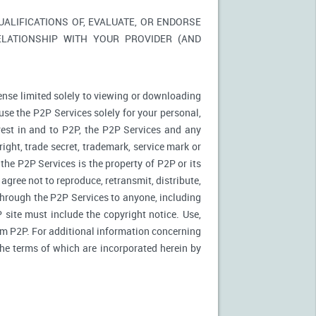
LIFICATIONS OF, EVALUATE, OR ENDORSE
ELATIONSHIP WITH YOUR PROVIDER (AND
ense limited solely to viewing or downloading
use the P2P Services solely for your personal,
rest in and to P2P, the P2P Services and any
ight, trade secret, trademark, service mark or
 the P2P Services is the property of P2P or its
agree not to reproduce, retransmit, distribute,
 through the P2P Services to anyone, including
site must include the copyright notice. Use,
rom P2P. For additional information concerning
 the terms of which are incorporated herein by