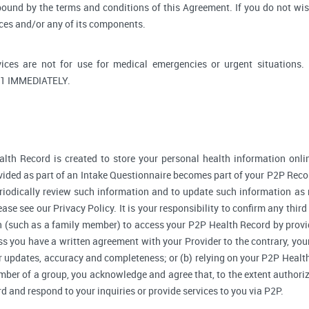
bound by the terms and conditions of this Agreement. If you do not wi
ices and/or any of its components.
ices are not for use for medical emergencies or urgent situati
1 IMMEDIATELY.
lth Record is created to store your personal health information onlin
ided as part of an Intake Questionnaire becomes part of your P2P Reco
riodically review such information and to update such information as 
ase see our Privacy Policy. It is your responsibility to confirm any thir
 (such as a family member) to access your P2P Health Record by provi
 you have a written agreement with your Provider to the contrary, your
r updates, accuracy and completeness; or (b) relying on your P2P Heal
ember of a group, you acknowledge and agree that, to the extent authori
and respond to your inquiries or provide services to you via P2P.