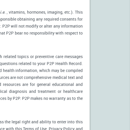
(
i.e.
, vitamins, hormones, imaging, etc.). This
esponsible obtaining any required consents for
. P2P will not modify or alter any information
at P2P bear no responsibility with respect to
 related topics or preventive care messages
c questions related to your P2P Health Record.
nd health information, which may be compiled
urces are not comprehensive medical text and
d resources are for general educational and
dical diagnosis and treatment or healthcare
rvices by P2P. P2P makes no warranty as to the
the legal right and ability to enter into this
ce with this Terms of Use, Privacy Policy and