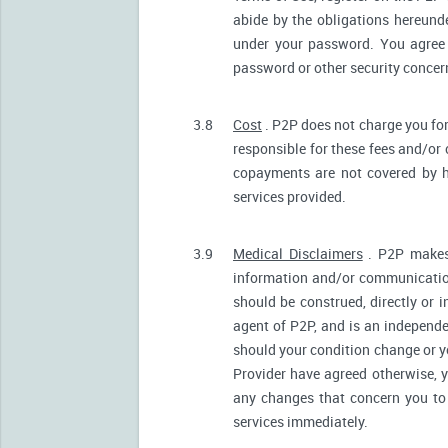
abide by the obligations hereunde
under your password. You agree 
password or other security conce
3.8
Cost
. P2P does not charge you for
responsible for these fees and/or
copayments are not covered by h
services provided.
3.9
Medical Disclaimers
. P2P makes 
information and/or communication
should be construed, directly or i
agent of P2P, and is an independ
should your condition change or y
Provider have agreed otherwise, 
any changes that concern you to 
services immediately.