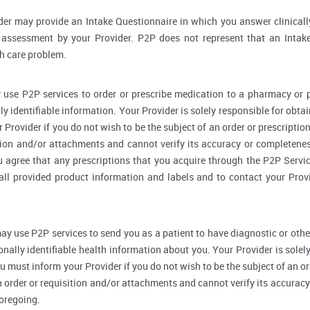
der may provide an Intake Questionnaire in which you answer clinical
assessment by your Provider. P2P does not represent that an Intake
th care problem.
 use P2P services to order or prescribe medication to a pharmacy o
y identifiable information. Your Provider is solely responsible for obtai
Provider if you do not wish to be the subject of an order or prescription
tion and/or attachments and cannot verify its accuracy or completenes
u agree that any prescriptions that you acquire through the P2P Servic
 all provided product information and labels and to contact your Prov
ay use P2P services to send you as a patient to have diagnostic or othe
onally identifiable health information about you. Your Provider is sole
u must inform your Provider if you do not wish to be the subject of an ord
n order or requisition and/or attachments and cannot verify its accurac
foregoing.