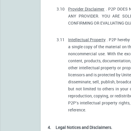
3.10
Provider Disclaimer
. P2P DOES 
ANY PROVIDER. YOU ARE SOL
CONFIRMING OR EVALUATING QUA
3.11
Intellectual Property
. P2P hereby 
a single copy of the material on t
noncommercial use. With the excep
content, products, documentation, 
other intellectual property or pro
licensors and is protected by Unite
disseminate, sell, publish, broadc
but not limited to others in your
reproduction, copying, or redistri
P2P's intellectual property rights
reference.
4.
Legal Notices and Disclaimers.