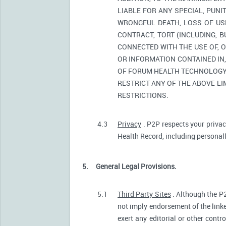
LIABLE FOR ANY SPECIAL, PUNI
WRONGFUL DEATH, LOSS OF USE
CONTRACT, TORT (INCLUDING, 
CONNECTED WITH THE USE OF, O
OR INFORMATION CONTAINED IN
OF FORUM HEALTH TECHNOLOGY O
RESTRICT ANY OF THE ABOVE LIM
RESTRICTIONS.
4.3
Privacy
. P2P respects your privac
Health Record, including personally
5.
General Legal Provisions.
5.1
Third Party Sites
. Although the P2
not imply endorsement of the linke
exert any editorial or other contr