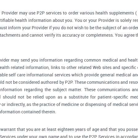
 Provider may use P2P services to order various health supplements 
ifiable health information about you. You or your Provider is solely r
ust inform your Provider if you do not wish to be the subject of an order
ttachments and cannot verify its accuracy or completeness. You agree th
vider may send you information regarding common medical and health
alth related information, links to other related Web sites and specifi
able self care informational services which provide general medical a
ould not be considered authored by P2P. These communications and reso
l information regarding the subject matter. These communications an
d should not be relied upon as a substitute for patient-specific me
y or indirectly, as the practice of medicine or dispensing of medical se
information contained therein.
warrant that you are at least eighteen years of age and that you possess 
 Services under your own name and to use the P2P Services in accordan