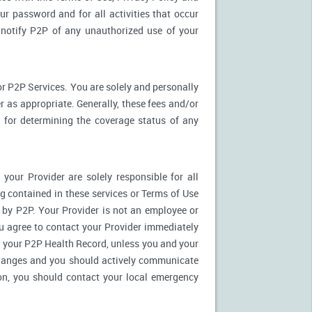
ur password and for all activities that occur
notify P2P of any unauthorized use of your
r P2P Services. You are solely and personally
 as appropriate. Generally, these fees and/or
for determining the coverage status of any
our Provider are solely responsible for all
 contained in these services or Terms of Use
es by P2P. Your Provider is not an employee or
u agree to contact your Provider immediately
 your P2P Health Record, unless you and your
 changes and you should actively communicate
on, you should contact your local emergency