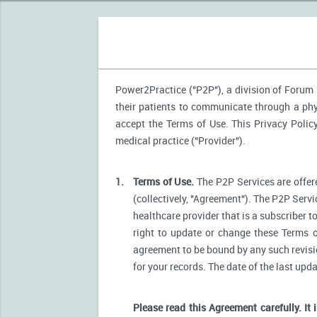
Power2Practice ("P2P"), a division of Forum H
their patients to communicate through a phys
accept the Terms of Use. This Privacy Polic
medical practice ("Provider").
1.
Terms of Use.
The P2P Services are offere
(collectively, "Agreement"). The P2P Servi
healthcare provider that is a subscriber t
right to update or change these Terms o
agreement to be bound by any such revision
for your records. The date of the last upd
Please read this Agreement carefully. It 