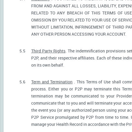
FROM AND AGAINST ALL LOSSES, LIABILITY, EXPE
RELATED TO ANY BREACH OF THIS TERMS OF USE
OMISSION BY YOU RELATED TO YOUR USE OF SERVIC
WITHOUT LIMITATION, INFRINGEMENT OF THIRD P
ANY OTHER PERSON ACCESSING YOUR ACCOUNT.
5.5
Third Party Rights
. The indemnification provisions se
P2P, and their respective affiliates. Each of these indi
on its own behalf.
5.6
Term and Termination
. This Terms of Use shall comm
process. Either you or P2P may terminate this Terms
termination may be communicated to your Provider.
communicate that to you and will terminate your acces
the event you (or any authorized person using your acc
P2P Service promulgated by P2P from time to time. U
manage your Health Record in accordance with the Pri