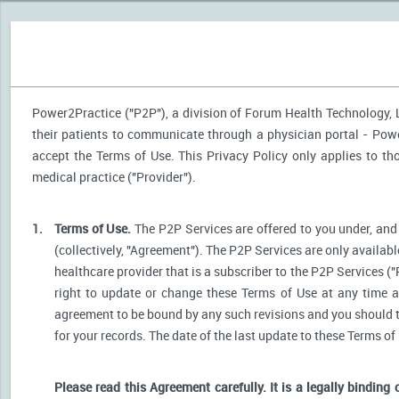
Power2Practice ("P2P"), a division of Forum Health Technology, LL
their patients to communicate through a physician portal - Power
accept the Terms of Use. This Privacy Policy only applies to t
medical practice ("Provider").
1.
Terms of Use.
The P2P Services are offered to you under, and 
(collectively, "Agreement"). The P2P Services are only availabl
healthcare provider that is a subscriber to the P2P Services ("
right to update or change these Terms of Use at any time a
agreement to be bound by any such revisions and you should the
for your records. The date of the last update to these Terms of
Please read this Agreement carefully. It is a legally binding 