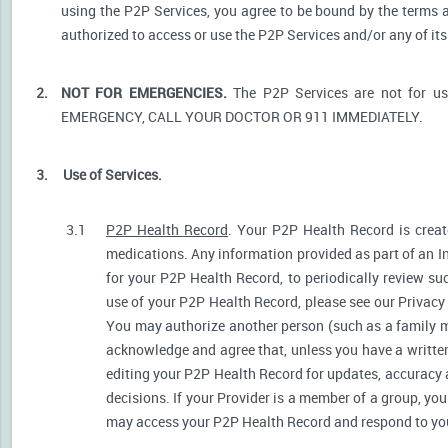
using the P2P Services, you agree to be bound by the terms a
authorized to access or use the P2P Services and/or any of i
2.
NOT FOR EMERGENCIES.
The P2P Services are not for u
EMERGENCY, CALL YOUR DOCTOR OR 911 IMMEDIATELY.
3.
Use of Services.
3.1
P2P Health Record
. Your P2P Health Record is create
medications. Any information provided as part of an I
for your P2P Health Record, to periodically review s
use of your P2P Health Record, please see our Privacy P
You may authorize another person (such as a family 
acknowledge and agree that, unless you have a written 
editing your P2P Health Record for updates, accuracy 
decisions. If your Provider is a member of a group, yo
may access your P2P Health Record and respond to your 