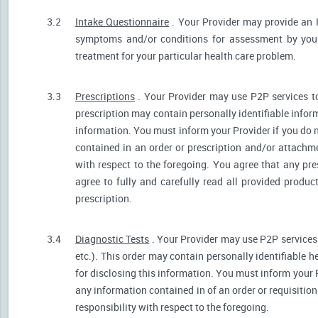
3.2
Intake Questionnaire
. Your Provider may provide an 
symptoms and/or conditions for assessment by your 
treatment for your particular health care problem.
3.3
Prescriptions
. Your Provider may use P2P services t
prescription may contain personally identifiable inform
information. You must inform your Provider if you do no
contained in an order or prescription and/or attachm
with respect to the foregoing. You agree that any pre
agree to fully and carefully read all provided produ
prescription.
3.4
Diagnostic Tests
. Your Provider may use P2P services 
etc.). This order may contain personally identifiable 
for disclosing this information. You must inform your Pr
any information contained in of an order or requisiti
responsibility with respect to the foregoing.