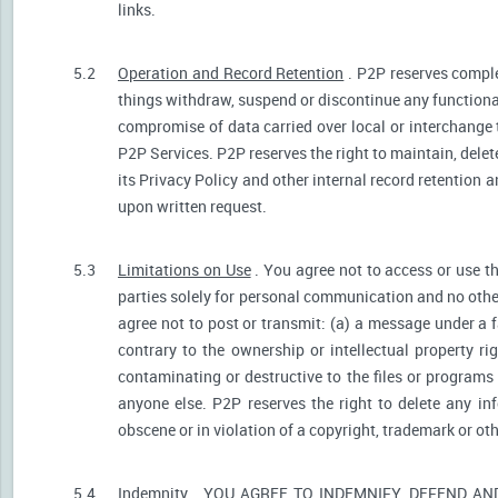
links.
5.2
Operation and Record Retention
. P2P reserves comple
things withdraw, suspend or discontinue any functionali
compromise of data carried over local or interchange 
P2P Services. P2P reserves the right to maintain, dele
its Privacy Policy and other internal record retention 
upon written request.
5.3
Limitations on Use
. You agree not to access or use t
parties solely for personal communication and no othe
agree not to post or transmit: (a) a message under a f
contrary to the ownership or intellectual property ri
contaminating or destructive to the files or programs
anyone else. P2P reserves the right to delete any inf
obscene or in violation of a copyright, trademark or oth
5.4
Indemnity
. YOU AGREE TO INDEMNIFY, DEFEND A