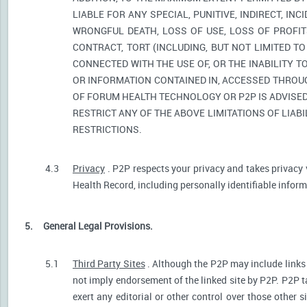
LIABLE FOR ANY SPECIAL, PUNITIVE, INDIRECT, I
WRONGFUL DEATH, LOSS OF USE, LOSS OF PROFIT
CONTRACT, TORT (INCLUDING, BUT NOT LIMITED T
CONNECTED WITH THE USE OF, OR THE INABILITY T
OR INFORMATION CONTAINED IN, ACCESSED THROUG
OF FORUM HEALTH TECHNOLOGY OR P2P IS ADVISED 
RESTRICT ANY OF THE ABOVE LIMITATIONS OF LIABI
RESTRICTIONS.
4.3
Privacy
. P2P respects your privacy and takes privacy 
Health Record, including personally identifiable informa
5.
General Legal Provisions.
5.1
Third Party Sites
. Although the P2P may include links p
not imply endorsement of the linked site by P2P. P2P t
exert any editorial or other control over those other s