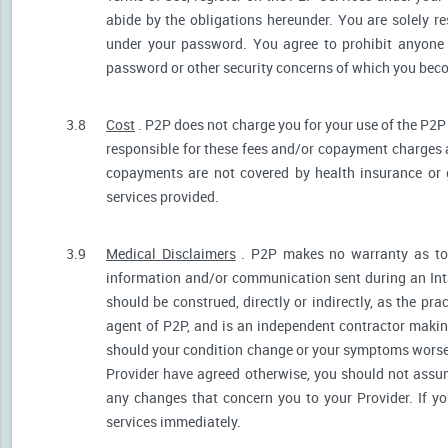
abide by the obligations hereunder. You are solely re
under your password. You agree to prohibit anyone
password or other security concerns of which you be
3.8
Cost
. P2P does not charge you for your use of the P2P
responsible for these fees and/or copayment charges a
copayments are not covered by health insurance or 
services provided.
3.9
Medical Disclaimers
. P2P makes no warranty as to t
information and/or communication sent during an Int
should be construed, directly or indirectly, as the pr
agent of P2P, and is an independent contractor makin
should your condition change or your symptoms worsen
Provider have agreed otherwise, you should not assum
any changes that concern you to your Provider. If y
services immediately.