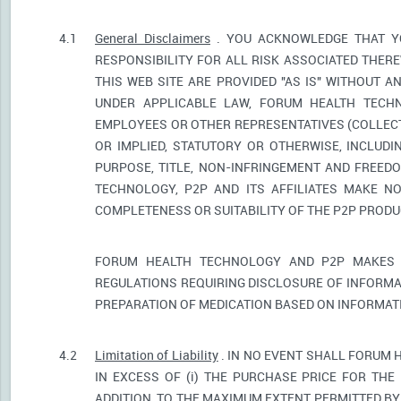
4.1
General Disclaimers
. YOU ACKNOWLEDGE THAT YO
RESPONSIBILITY FOR ALL RISK ASSOCIATED THER
THIS WEB SITE ARE PROVIDED "AS IS" WITHOUT A
UNDER APPLICABLE LAW, FORUM HEALTH TECHNO
EMPLOYEES OR OTHER REPRESENTATIVES (COLLECTI
OR IMPLIED, STATUTORY OR OTHERWISE, INCLUDI
PURPOSE, TITLE, NON-INFRINGEMENT AND FREED
TECHNOLOGY, P2P AND ITS AFFILIATES MAKE NO
COMPLETENESS OR SUITABILITY OF THE P2P PROD
FORUM HEALTH TECHNOLOGY AND P2P MAKES 
REGULATIONS REQUIRING DISCLOSURE OF INFORMA
PREPARATION OF MEDICATION BASED ON INFORMAT
4.2
Limitation of Liability
. IN NO EVENT SHALL FORUM 
IN EXCESS OF (i) THE PURCHASE PRICE FOR THE 
ADDITION, TO THE MAXIMUM EXTENT PERMITTED BY 