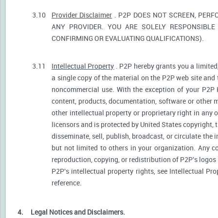
3.10
Provider Disclaimer
. P2P DOES NOT SCREEN, PERF
ANY PROVIDER. YOU ARE SOLELY RESPONSIBLE 
CONFIRMING OR EVALUATING QUALIFICATIONS).
3.11
Intellectual Property
. P2P hereby grants you a limited
a single copy of the material on the P2P web site and 
noncommercial use. With the exception of your P2P He
content, products, documentation, software or other ma
other intellectual property or proprietary right in any
licensors and is protected by United States copyright, 
disseminate, sell, publish, broadcast, or circulate th
but not limited to others in your organization. Any 
reproduction, copying, or redistribution of P2P's logos
P2P's intellectual property rights, see Intellectual Pr
reference.
4.
Legal Notices and Disclaimers.