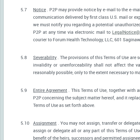
5.7
Notice
. P2P may provide notice by e-mail to the e-mail
communication delivered by first class U.S. mail or ex
we must notify you regarding a potential unauthorized
P2P at any time via electronic mail to
LegalNotice@
courier to Forum Health Technology, LLC, 601 Saginaw S
5.8
Severability
. The provisions of this Terms of Use are s
invalidity or unenforceability shall not affect the v
reasonably possible, only to the extent necessary to ma
5.9
Entire Agreement
. This Terms of Use, together with a
P2P concerning the subject matter hereof, and it repla
Terms of Use as set forth above.
5.10
Assignment
. You may not assign, transfer or delegate
assign or delegate all or any part of this Terms of U
benefit of the heirs, successors and permitted assignees