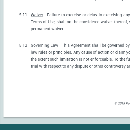
5.11
Waiver
. Failure to exercise or delay in exercising any
Terms of Use, shall not be considered waiver thereof,
permanent waiver.
5.12
Governing Law
. This Agreement shall be governed by 
law rules or principles. Any cause of action or claim 
the extent such limitation is not enforceable. To the fu
trial with respect to any dispute or other controversy a
© 2019 Powe