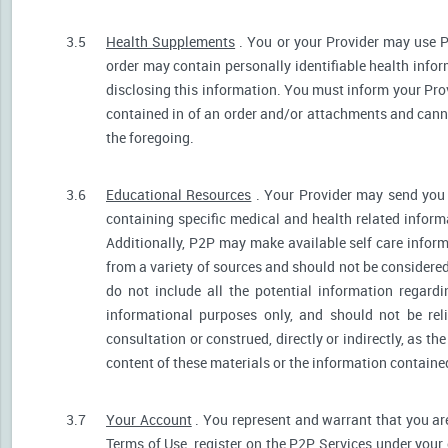
3.5
Health Supplements
. You or your Provider may use P
order may contain personally identifiable health infor
disclosing this information. You must inform your Provi
contained in of an order and/or attachments and canno
the foregoing.
3.6
Educational Resources
. Your Provider may send you 
containing specific medical and health related informa
Additionally, P2P may make available self care infor
from a variety of sources and should not be consider
do not include all the potential information regar
informational purposes only, and should not be rel
consultation or construed, directly or indirectly, as 
content of these materials or the information containe
3.7
Your Account
. You represent and warrant that you are 
Terms of Use, register on the P2P Services under your