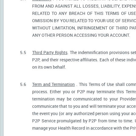
FROM AND AGAINST ALL LOSSES, LIABILITY, EXPE
RELATED TO ANY BREACH OF THIS TERMS OF USE
OMISSION BY YOU RELATED TO YOUR USE OF SERVIC
WITHOUT LIMITATION, INFRINGEMENT OF THIRD P
ANY OTHER PERSON ACCESSING YOUR ACCOUNT.
5.5
Third Party Rights
. The indemnification provisions se
P2P, and their respective affiliates. Each of these indi
on its own behalf.
5.6
Term and Termination
. This Terms of Use shall comm
process. Either you or P2P may terminate this Terms
termination may be communicated to your Provider.
communicate that to you and will terminate your acces
the event you (or any authorized person using your acc
P2P Service promulgated by P2P from time to time. U
manage your Health Record in accordance with the Pri