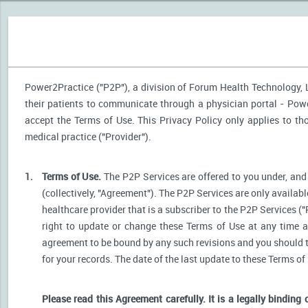
Power2Practice ("P2P"), a division of Forum Health Technology, LL
their patients to communicate through a physician portal - Power
accept the Terms of Use. This Privacy Policy only applies to t
medical practice ("Provider").
1.
Terms of Use.
The P2P Services are offered to you under, and 
(collectively, "Agreement"). The P2P Services are only availabl
healthcare provider that is a subscriber to the P2P Services ("
right to update or change these Terms of Use at any time a
agreement to be bound by any such revisions and you should the
for your records. The date of the last update to these Terms of
Please read this Agreement carefully. It is a legally binding 