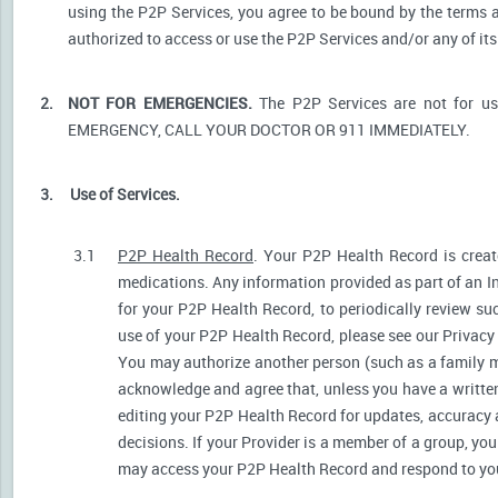
using the P2P Services, you agree to be bound by the terms a
authorized to access or use the P2P Services and/or any of i
2.
NOT FOR EMERGENCIES.
The P2P Services are not for u
EMERGENCY, CALL YOUR DOCTOR OR 911 IMMEDIATELY.
3.
Use of Services.
3.1
P2P Health Record
. Your P2P Health Record is create
medications. Any information provided as part of an I
for your P2P Health Record, to periodically review s
use of your P2P Health Record, please see our Privacy P
You may authorize another person (such as a family 
acknowledge and agree that, unless you have a written 
editing your P2P Health Record for updates, accuracy 
decisions. If your Provider is a member of a group, yo
may access your P2P Health Record and respond to your 