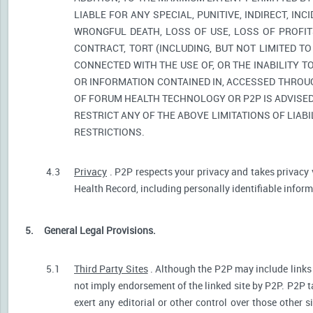
LIABLE FOR ANY SPECIAL, PUNITIVE, INDIRECT, I
WRONGFUL DEATH, LOSS OF USE, LOSS OF PROFIT
CONTRACT, TORT (INCLUDING, BUT NOT LIMITED T
CONNECTED WITH THE USE OF, OR THE INABILITY T
OR INFORMATION CONTAINED IN, ACCESSED THROUG
OF FORUM HEALTH TECHNOLOGY OR P2P IS ADVISED 
RESTRICT ANY OF THE ABOVE LIMITATIONS OF LIABI
RESTRICTIONS.
4.3
Privacy
. P2P respects your privacy and takes privacy 
Health Record, including personally identifiable informa
5.
General Legal Provisions.
5.1
Third Party Sites
. Although the P2P may include links p
not imply endorsement of the linked site by P2P. P2P t
exert any editorial or other control over those other s