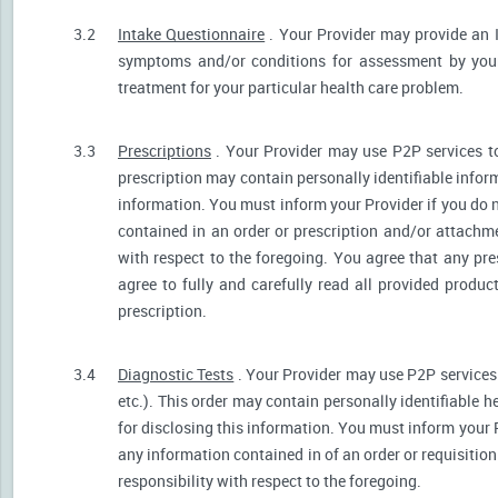
3.2
Intake Questionnaire
. Your Provider may provide an 
symptoms and/or conditions for assessment by your 
treatment for your particular health care problem.
3.3
Prescriptions
. Your Provider may use P2P services t
prescription may contain personally identifiable inform
information. You must inform your Provider if you do no
contained in an order or prescription and/or attachm
with respect to the foregoing. You agree that any pre
agree to fully and carefully read all provided produ
prescription.
3.4
Diagnostic Tests
. Your Provider may use P2P services 
etc.). This order may contain personally identifiable 
for disclosing this information. You must inform your Pr
any information contained in of an order or requisiti
responsibility with respect to the foregoing.