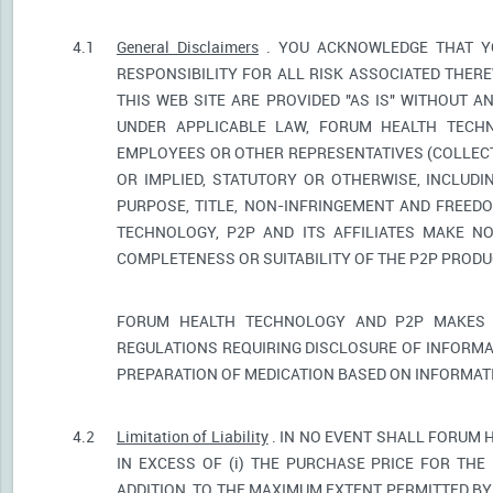
4.1
General Disclaimers
. YOU ACKNOWLEDGE THAT YO
RESPONSIBILITY FOR ALL RISK ASSOCIATED THER
THIS WEB SITE ARE PROVIDED "AS IS" WITHOUT A
UNDER APPLICABLE LAW, FORUM HEALTH TECHNO
EMPLOYEES OR OTHER REPRESENTATIVES (COLLECTI
OR IMPLIED, STATUTORY OR OTHERWISE, INCLUDI
PURPOSE, TITLE, NON-INFRINGEMENT AND FREED
TECHNOLOGY, P2P AND ITS AFFILIATES MAKE NO
COMPLETENESS OR SUITABILITY OF THE P2P PROD
FORUM HEALTH TECHNOLOGY AND P2P MAKES 
REGULATIONS REQUIRING DISCLOSURE OF INFORMA
PREPARATION OF MEDICATION BASED ON INFORMAT
4.2
Limitation of Liability
. IN NO EVENT SHALL FORUM 
IN EXCESS OF (i) THE PURCHASE PRICE FOR THE 
ADDITION, TO THE MAXIMUM EXTENT PERMITTED BY 