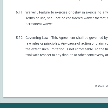
5.11
Waiver
. Failure to exercise or delay in exercising any
Terms of Use, shall not be considered waiver thereof,
permanent waiver.
5.12
Governing Law
. This Agreement shall be governed by 
law rules or principles. Any cause of action or claim 
the extent such limitation is not enforceable. To the fu
trial with respect to any dispute or other controversy a
© 2019 Powe