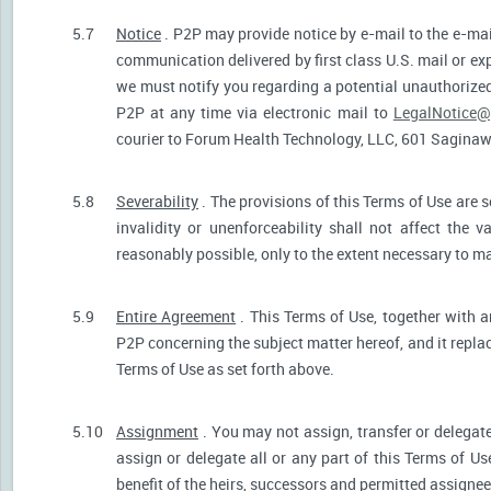
5.7
Notice
. P2P may provide notice by e-mail to the e-mail
communication delivered by first class U.S. mail or ex
we must notify you regarding a potential unauthorized
P2P at any time via electronic mail to
LegalNotice@
courier to Forum Health Technology, LLC, 601 Saginaw S
5.8
Severability
. The provisions of this Terms of Use are s
invalidity or unenforceability shall not affect the v
reasonably possible, only to the extent necessary to ma
5.9
Entire Agreement
. This Terms of Use, together with a
P2P concerning the subject matter hereof, and it repla
Terms of Use as set forth above.
5.10
Assignment
. You may not assign, transfer or delegate
assign or delegate all or any part of this Terms of U
benefit of the heirs, successors and permitted assignees