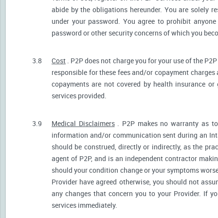
abide by the obligations hereunder. You are solely re
under your password. You agree to prohibit anyone
password or other security concerns of which you be
3.8
Cost
. P2P does not charge you for your use of the P2P
responsible for these fees and/or copayment charges a
copayments are not covered by health insurance or 
services provided.
3.9
Medical Disclaimers
. P2P makes no warranty as to t
information and/or communication sent during an Int
should be construed, directly or indirectly, as the pr
agent of P2P, and is an independent contractor makin
should your condition change or your symptoms worsen
Provider have agreed otherwise, you should not assum
any changes that concern you to your Provider. If y
services immediately.