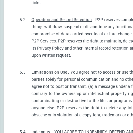
links.
5.2
Operation and Record Retention
. P2P reserves comple
things withdraw, suspend or discontinue any functionali
compromise of data carried over local or interchange 
P2P Services. P2P reserves the right to maintain, dele
its Privacy Policy and other internal record retention 
upon written request.
5.3
Limitations on Use
. You agree not to access or use t
parties solely for personal communication and no othe
agree not to post or transmit: (a) a message under a f
contrary to the ownership or intellectual property ri
contaminating or destructive to the files or programs
anyone else. P2P reserves the right to delete any inf
obscene or in violation of a copyright, trademark or oth
5.4
Indemnity
. YOU AGREE TO INDEMNIFY, DEFEND A