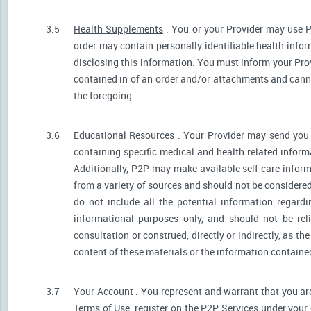
3.5
Health Supplements
. You or your Provider may use P
order may contain personally identifiable health infor
disclosing this information. You must inform your Provi
contained in of an order and/or attachments and canno
the foregoing.
3.6
Educational Resources
. Your Provider may send you 
containing specific medical and health related informa
Additionally, P2P may make available self care infor
from a variety of sources and should not be consider
do not include all the potential information regar
informational purposes only, and should not be rel
consultation or construed, directly or indirectly, as 
content of these materials or the information containe
3.7
Your Account
. You represent and warrant that you are 
Terms of Use, register on the P2P Services under your