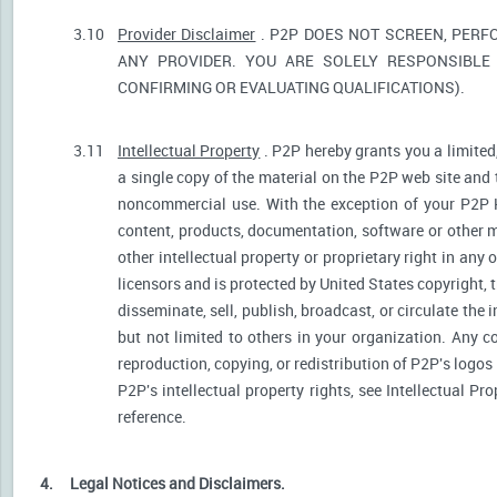
3.10
Provider Disclaimer
. P2P DOES NOT SCREEN, PERF
ANY PROVIDER. YOU ARE SOLELY RESPONSIBLE 
CONFIRMING OR EVALUATING QUALIFICATIONS).
3.11
Intellectual Property
. P2P hereby grants you a limited
a single copy of the material on the P2P web site and 
noncommercial use. With the exception of your P2P He
content, products, documentation, software or other ma
other intellectual property or proprietary right in any
licensors and is protected by United States copyright, 
disseminate, sell, publish, broadcast, or circulate th
but not limited to others in your organization. Any 
reproduction, copying, or redistribution of P2P's logos
P2P's intellectual property rights, see Intellectual Pr
reference.
4.
Legal Notices and Disclaimers.