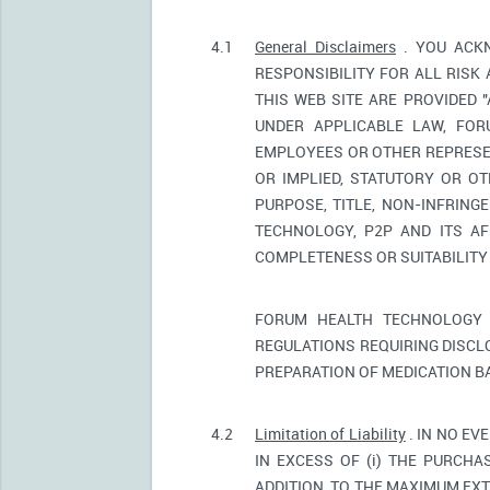
4.1
General Disclaimers
. YOU ACKN
RESPONSIBILITY FOR ALL RISK
THIS WEB SITE ARE PROVIDED 
UNDER APPLICABLE LAW, FORU
EMPLOYEES OR OTHER REPRESEN
OR IMPLIED, STATUTORY OR OT
PURPOSE, TITLE, NON-INFRIN
TECHNOLOGY, P2P AND ITS AF
COMPLETENESS OR SUITABILITY
FORUM HEALTH TECHNOLOGY 
REGULATIONS REQUIRING DISCL
PREPARATION OF MEDICATION B
4.2
Limitation of Liability
. IN NO EV
IN EXCESS OF (i) THE PURCHAS
ADDITION, TO THE MAXIMUM EXT