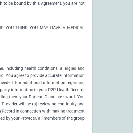
sh to be bound by this Agreement, you are not
ons. IF YOU THINK YOU MAY HAVE A MEDICAL
e, including health conditions, allergies and
rd. You agree to provide accurate information
needed. For additional information regarding
d party information in your P2P Health Record.
ding them your Patient ID and password. You
 Provider will be (a) reviewing continuity and
th Record in connection with making treatment
zed by your Provider, all members of the group