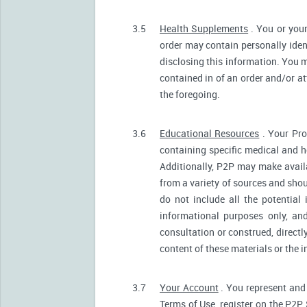
3.5
Health Supplements
. You or your
order may contain personally ident
disclosing this information. You m
contained in of an order and/or a
the foregoing.
3.6
Educational Resources
. Your Pro
containing specific medical and he
Additionally, P2P may make avail
from a variety of sources and sh
do not include all the potentia
informational purposes only, an
consultation or construed, directl
content of these materials or the 
3.7
Your Account
. You represent and 
Terms of Use, register on the P2P