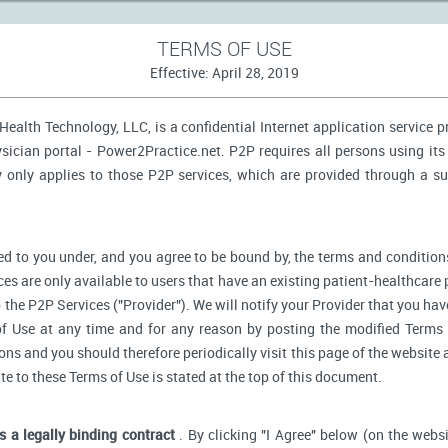
TERMS OF USE
Effective: April 28, 2019
ealth Technology, LLC, is a confidential Internet application service 
ician portal - Power2Practice.net. P2P requires all persons using its 
y only applies to those P2P services, which are provided through a s
d to you under, and you agree to be bound by, the terms and conditions
ces are only available to users that have an existing patient-healthcare 
o the P2P Services ("Provider"). We will notify your Provider that you ha
f Use at any time and for any reason by posting the modified Terms 
s and you should therefore periodically visit this page of the website a
ate to these Terms of Use is stated at the top of this document.
is a legally binding contract
. By clicking "I Agree" below (on the webs