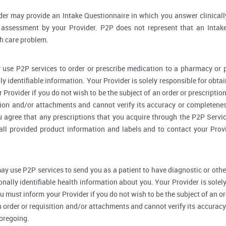
der may provide an Intake Questionnaire in which you answer clinical
assessment by your Provider. P2P does not represent that an Intake
th care problem.
 use P2P services to order or prescribe medication to a pharmacy o
y identifiable information. Your Provider is solely responsible for obtai
Provider if you do not wish to be the subject of an order or prescription
tion and/or attachments and cannot verify its accuracy or completenes
u agree that any prescriptions that you acquire through the P2P Servic
 all provided product information and labels and to contact your Prov
ay use P2P services to send you as a patient to have diagnostic or othe
onally identifiable health information about you. Your Provider is sole
u must inform your Provider if you do not wish to be the subject of an ord
n order or requisition and/or attachments and cannot verify its accurac
foregoing.