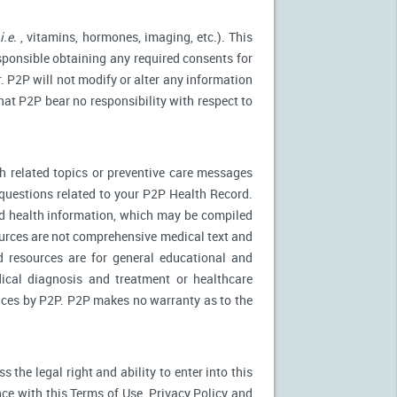
(
i.e.
, vitamins, hormones, imaging, etc.). This
esponsible obtaining any required consents for
. P2P will not modify or alter any information
at P2P bear no responsibility with respect to
 related topics or preventive care messages
c questions related to your P2P Health Record.
nd health information, which may be compiled
urces are not comprehensive medical text and
d resources are for general educational and
dical diagnosis and treatment or healthcare
rvices by P2P. P2P makes no warranty as to the
the legal right and ability to enter into this
ce with this Terms of Use, Privacy Policy and