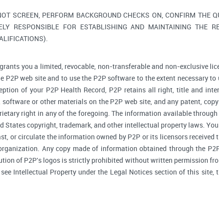
NOT SCREEN, PERFORM BACKGROUND CHECKS ON, CONFIRM THE QUA
ELY RESPONSIBLE FOR ESTABLISHING AND MAINTAINING THE R
LIFICATIONS).
grants you a limited, revocable, non-transferable and non-exclusive lic
he P2P web site and to use the P2P software to the extent necessary to 
tion of your P2P Health Record, P2P retains all right, title and inte
software or other materials on the P2P web site, and any patent, copyr
prietary right in any of the foregoing. The information available through
d States copyright, trademark, and other intellectual property laws. You 
ast, or circulate the information owned by P2P or its licensors received
 organization. Any copy made of information obtained through the P2P 
bution of P2P's logos is strictly prohibited without written permission f
, see Intellectual Property under the Legal Notices section of this site,