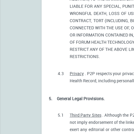
LIABLE FOR ANY SPECIAL, PUNI
WRONGFUL DEATH, LOSS OF USE
CONTRACT, TORT (INCLUDING, 
CONNECTED WITH THE USE OF, O
OR INFORMATION CONTAINED IN
OF FORUM HEALTH TECHNOLOGY O
RESTRICT ANY OF THE ABOVE LIM
RESTRICTIONS.
4.3
Privacy
. P2P respects your privac
Health Record, including personally
5.
General Legal Provisions.
5.1
Third Party Sites
. Although the P2
not imply endorsement of the linke
exert any editorial or other contr