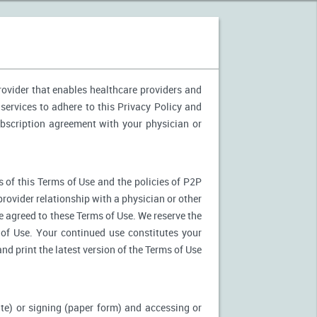
provider that enables healthcare providers and
services to adhere to this Privacy Policy and
ubscription agreement with your physician or
 of this Terms of Use and the policies of P2P
provider relationship with a physician or other
ve agreed to these Terms of Use. We reserve the
of Use. Your continued use constitutes your
nd print the latest version of the Terms of Use
ite) or signing (paper form) and accessing or