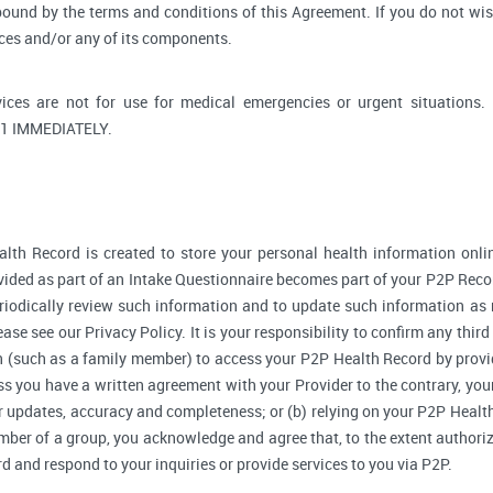
bound by the terms and conditions of this Agreement. If you do not wi
ices and/or any of its components.
ices are not for use for medical emergencies or urgent situati
1 IMMEDIATELY.
lth Record is created to store your personal health information onlin
ided as part of an Intake Questionnaire becomes part of your P2P Reco
riodically review such information and to update such information as 
ase see our Privacy Policy. It is your responsibility to confirm any thir
 (such as a family member) to access your P2P Health Record by provi
 you have a written agreement with your Provider to the contrary, your
r updates, accuracy and completeness; or (b) relying on your P2P Heal
ember of a group, you acknowledge and agree that, to the extent authori
and respond to your inquiries or provide services to you via P2P.