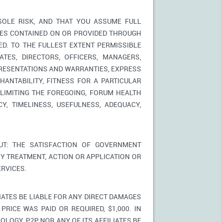
SOLE RISK, AND THAT YOU ASSUME FULL
ICES CONTAINED ON OR PROVIDED THROUGH
ED. TO THE FULLEST EXTENT PERMISSIBLE
TES, DIRECTORS, OFFICERS, MANAGERS,
PRESENTATIONS AND WARRANTIES, EXPRESS
HANTABILITY, FITNESS FOR A PARTICULAR
LIMITING THE FOREGOING, FORUM HEALTH
Y, TIMELINESS, USEFULNESS, ADEQUACY,
T: THE SATISFACTION OF GOVERNMENT
Y TREATMENT, ACTION OR APPLICATION OR
RVICES.
IATES BE LIABLE FOR ANY DIRECT DAMAGES
PRICE WAS PAID OR REQUIRED, $1,000. IN
LOGY, P2P NOR ANY OF ITS AFFILIATES BE