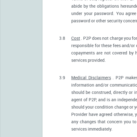
abide by the obligations hereunde
under your password. You agree 
password or other security conce
3.8
Cost
. P2P does not charge you for
responsible for these fees and/or
copayments are not covered by h
services provided.
3.9
Medical Disclaimers
. P2P makes 
information and/or communication
should be construed, directly or i
agent of P2P, and is an independ
should your condition change or y
Provider have agreed otherwise, 
any changes that concern you to 
services immediately.