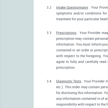
3.2
Intake Questionnaire
. Your Provi
symptoms and/or conditions for 
treatment for your particular heal
3.3
Prescriptions
. Your Provider may
prescription may contain personall
information. You must inform your 
contained in an order or prescrip
with respect to the foregoing. Yo
agree to fully and carefully read
prescription.
3.4
Diagnostic Tests
. Your Provider m
etc.). This order may contain pers
for disclosing this information. Yo
any information contained in of a
responsibility with respect to the 