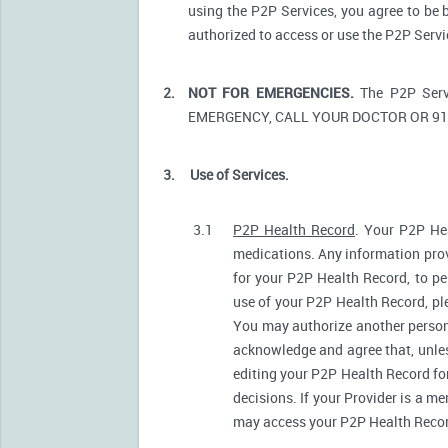
using the P2P Services, you agree to be 
authorized to access or use the P2P Serv
2.
NOT FOR EMERGENCIES.
The P2P Serv
EMERGENCY, CALL YOUR DOCTOR OR 91
3.
Use of Services.
3.1
P2P Health Record
. Your P2P Hea
medications. Any information prov
for your P2P Health Record, to pe
use of your P2P Health Record, ple
You may authorize another person
acknowledge and agree that, unless
editing your P2P Health Record fo
decisions. If your Provider is a m
may access your P2P Health Record 