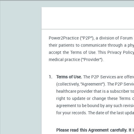
Power2Practice ("P2P"), a division of Forum H
their patients to communicate through a phys
accept the Terms of Use. This Privacy Polic
medical practice ("Provider").
1.
Terms of Use.
The P2P Services are offere
(collectively, "Agreement"). The P2P Servi
healthcare provider that is a subscriber t
right to update or change these Terms o
agreement to be bound by any such revision
for your records. The date of the last upd
Please read this Agreement carefully. It 