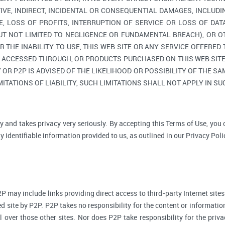
TIVE, INDIRECT, INCIDENTAL OR CONSEQUENTIAL DAMAGES, INCLUDI
, LOSS OF PROFITS, INTERRUPTION OF SERVICE OR LOSS OF DAT
BUT NOT LIMITED TO NEGLIGENCE OR FUNDAMENTAL BREACH), OR O
R THE INABILITY TO USE, THIS WEB SITE OR ANY SERVICE OFFERED
, ACCESSED THROUGH, OR PRODUCTS PURCHASED ON THIS WEB SITE,
R P2P IS ADVISED OF THE LIKELIHOOD OR POSSIBILITY OF THE SAM
ITATIONS OF LIABILITY, SUCH LIMITATIONS SHALL NOT APPLY IN S
y and takes privacy very seriously. By accepting this Terms of Use, you
 identifiable information provided to us, as outlined in our Privacy Poli
P may include links providing direct access to third-party Internet sites
d site by P2P. P2P takes no responsibility for the content or informatio
ol over those other sites. Nor does P2P take responsibility for the priva