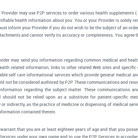
 Provider may use P2P services to order various health supplements 
ifiable health information about you. You or your Provider is solely r
ust inform your Provider if you do not wish to be the subject of an order
ttachments and cannot verify its accuracy or completeness. You agree th
vider may send you information regarding common medical and health
alth related information, links to other related Web sites and specifi
able self care informational services which provide general medical a
ould not be considered authored by P2P. These communications and reso
l information regarding the subject matter. These communications an
d should not be relied upon as a substitute for patient-specific me
y or indirectly, as the practice of medicine or dispensing of medical se
information contained therein.
warrant that you are at least eighteen years of age and that you possess 
 Services under your own name and to use the P2P Services in accordan