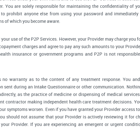
r. You are solely responsible for maintaining the confidentiality of yo
to prohibit anyone else from using your password and immediately 
rns of which you become aware.
 your use of the P2P Services. However, your Provider may charge you fo
 copayment charges and agree to pay any such amounts to your Provider
ealth insurance or government programs and P2P is not responsible 
no warranty as to the content of any treatment response. You and y
 sent during an Intake Questionnaire or other communication. Nothing
ndirectly, as the practice of medicine or dispensing of medical servic
ent contractor making independent health care treatment decisions. Yo
our symptoms worsen. Even if you have granted your Provider access to
you should not assume that your Provider is actively reviewing it for
your Provider. If you are experiencing an emergent or urgent conditi