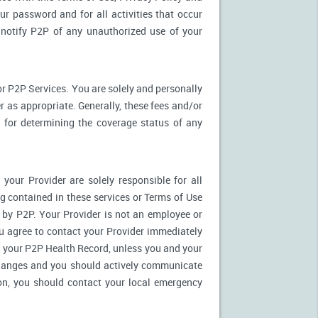
ur password and for all activities that occur
notify P2P of any unauthorized use of your
r P2P Services. You are solely and personally
 as appropriate. Generally, these fees and/or
for determining the coverage status of any
our Provider are solely responsible for all
 contained in these services or Terms of Use
es by P2P. Your Provider is not an employee or
u agree to contact your Provider immediately
 your P2P Health Record, unless you and your
 changes and you should actively communicate
on, you should contact your local emergency