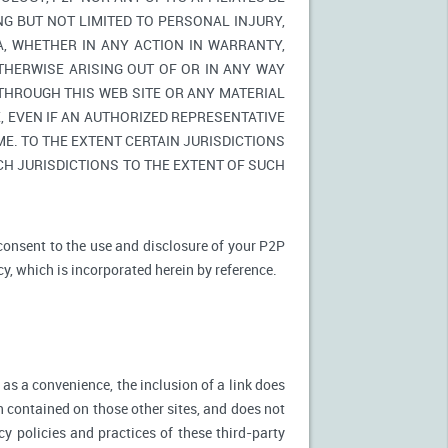
NG BUT NOT LIMITED TO PERSONAL INJURY,
A, WHETHER IN ANY ACTION IN WARRANTY,
THERWISE ARISING OUT OF OR IN ANY WAY
 THROUGH THIS WEB SITE OR ANY MATERIAL
 EVEN IF AN AUTHORIZED REPRESENTATIVE
E. TO THE EXTENT CERTAIN JURISDICTIONS
UCH JURISDICTIONS TO THE EXTENT OF SUCH
 consent to the use and disclosure of your P2P
cy, which is incorporated herein by reference.
 as a convenience, the inclusion of a link does
n contained on those other sites, and does not
cy policies and practices of these third-party