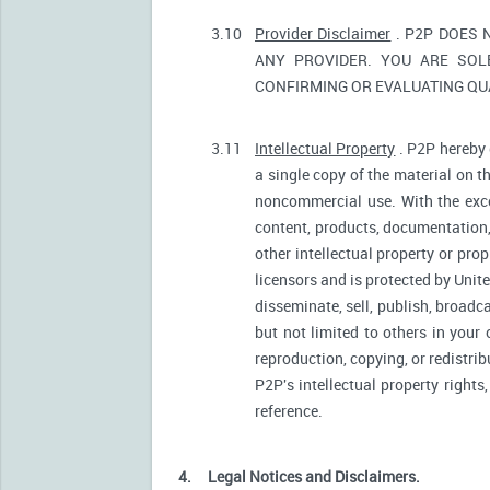
3.10
Provider Disclaimer
. P2P DOES 
ANY PROVIDER. YOU ARE SOL
CONFIRMING OR EVALUATING QUA
3.11
Intellectual Property
. P2P hereby 
a single copy of the material on t
noncommercial use. With the excep
content, products, documentation, 
other intellectual property or pro
licensors and is protected by Unite
disseminate, sell, publish, broadc
but not limited to others in your
reproduction, copying, or redistri
P2P's intellectual property rights
reference.
4.
Legal Notices and Disclaimers.