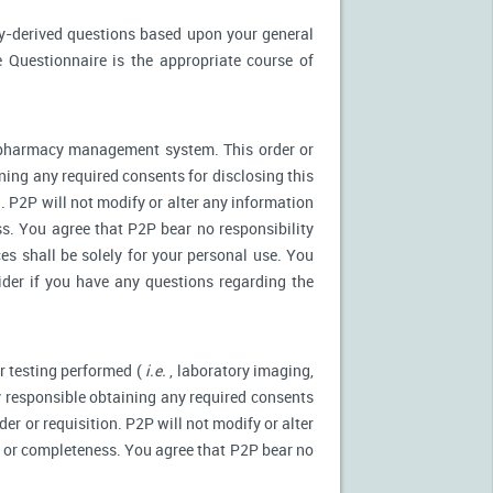
ly-derived questions based upon your general
 Questionnaire is the appropriate course of
r pharmacy management system. This order or
ning any required consents for disclosing this
. P2P will not modify or alter any information
s. You agree that P2P bear no responsibility
es shall be solely for your personal use. You
ider if you have any questions regarding the
r testing performed (
i.e.
, laboratory imaging,
ly responsible obtaining any required consents
er or requisition. P2P will not modify or alter
y or completeness. You agree that P2P bear no