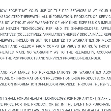
OWLEDGE THAT YOUR USE OF THE P2P SERVICES IS AT YOUR 
 ASSOCIATED THEREWITH. ALL INFORMATION, PRODUCTS OR SERV
"AS IS" WITHOUT ANY WARRANTY OF ANY KIND, EXPRESS OR IMPLI
M HEALTH TECHNOLOGY, P2P AND ITS SHAREHOLDERS, AFFILIA
TATIVES (COLLECTIVELY, "AFFILIATES") HEREBY DISCLAIM ALL RE
HERWISE, INCLUDING BUT NOT LIMITED TO WARRANTIES OF MERC
GEMENT AND FREEDOM FROM COMPUTER VIRUS STRAINS. WITHOUT 
FILIATES MAKE NO WARRANTY AS TO THE RELIABILITY, ACCURAC
 OF THE P2P PRODUCTS AND SERVICES PROVIDED HEREUNDER.
AND P2P MAKES NO REPRESENTATIONS OR WARRANTIES ABOU
OSURE OF INFORMATION ON PRESCRIPTION DRUG PRODUCTS; OR AN
ASED ON INFORMATION OFFERED OR PROVIDED THROUGH THE P2P SE
ENT SHALL FORUM HEALTH TECHNOLOGY, P2P NOR ANY OF ITS AFFIL
E PRICE FOR THE PRODUCT, OR (ii) IN THE EVENT NO PURCHASE 
ENT PERMITTED BY LAW, IN NO EVENT SHALL FORUM HEALTH TECHNO