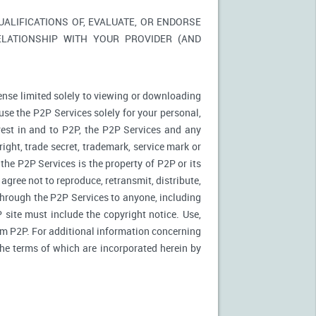
LIFICATIONS OF, EVALUATE, OR ENDORSE
ELATIONSHIP WITH YOUR PROVIDER (AND
ense limited solely to viewing or downloading
use the P2P Services solely for your personal,
rest in and to P2P, the P2P Services and any
ight, trade secret, trademark, service mark or
 the P2P Services is the property of P2P or its
agree not to reproduce, retransmit, distribute,
 through the P2P Services to anyone, including
site must include the copyright notice. Use,
rom P2P. For additional information concerning
 the terms of which are incorporated herein by