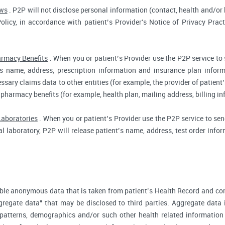
aws
. P2P will not disclose personal information (contact, health and/or b
Policy, in accordance with patient’s Provider's Notice of Privacy Prac
rmacy Benefits
. When you or patient’s Provider use the P2P service to
t’s name, address, prescription information and insurance plan infor
ssary claims data to other entities (for example, the provider of patient’
 pharmacy benefits (for example, health plan, mailing address, billing 
Laboratories
. When you or patient’s Provider use the P2P service to send
cal laboratory, P2P will release patient’s name, address, test order inf
ble anonymous data that is taken from patient’s Health Record and co
gregate data" that may be disclosed to third parties. Aggregate data 
 patterns, demographics and/or such other health related information