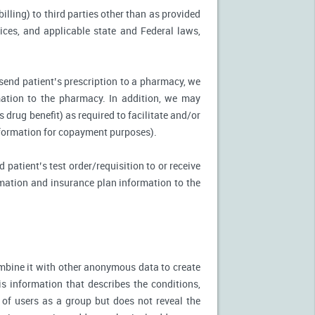
illing) to third parties other than as provided
tices, and applicable state and Federal laws,
 send patient’s prescription to a pharmacy, we
mation to the pharmacy. In addition, we may
s drug benefit) as required to facilitate and/or
information for copayment purposes).
 patient’s test order/requisition to or receive
ormation and insurance plan information to the
mbine it with other anonymous data to create
is information that describes the conditions,
 of users as a group but does not reveal the