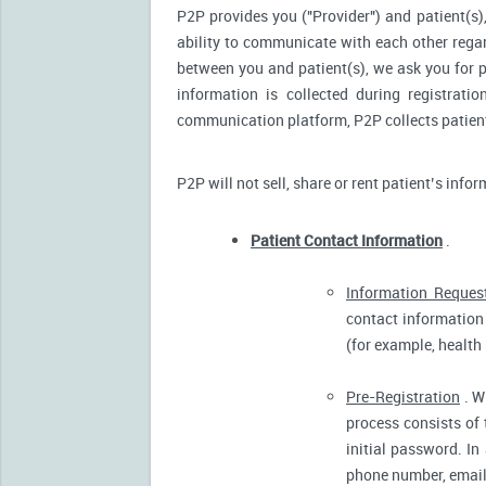
P2P provides you ("Provider") and patient(s),
ability to communicate with each other reg
between you and patient(s), we ask you for p
information is collected during registrati
communication platform, P2P collects patient’
P2P will not sell, share or rent patient’s info
Patient Contact Information
.
Information Reques
contact information 
(for example, health
Pre-Registration
. W
process consists of 
initial password. In
phone number, email 