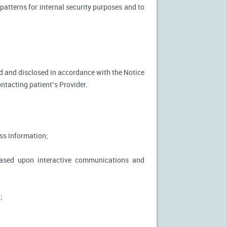
patterns for internal security purposes and to
used and disclosed in accordance with the Notice
ontacting patient’s Provider.
ss information;
based upon interactive communications and
;