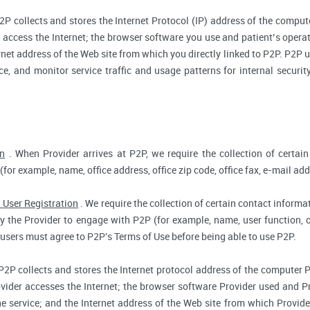
2P collects and stores the Internet Protocol (IP) address of the compu
access the Internet; the browser software you use and patient’s opera
rnet address of the Web site from which you directly linked to P2P. P2P us
ce, and monitor service traffic and usage patterns for internal secur
on
. When Provider arrives at P2P, we require the collection of certain
(for example, name, office address, office zip code, office fax, e-mail add
 User Registration
. We require the collection of certain contact informat
 the Provider to engage with P2P (for example, name, user function, off
users must agree to P2P's Terms of Use before being able to use P2P.
P2P collects and stores the Internet protocol address of the computer 
vider accesses the Internet; the browser software Provider used and Pr
e service; and the Internet address of the Web site from which Provider 