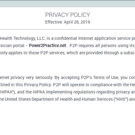
PRIVACY POLICY
Effective: April 28, 2019
ealth Technology, LLC, is a confidential Internet application service 
sician portal -
Power2Practice.net
. P2P requires all persons using its
 only applies to those P2P services, which are provided through a subsc
ernet privacy very seriously. By accepting P2P's Terms of Use, you co
tlined in this Privacy Policy. P2P will operate in compliance with the H
"HIPAA"), and the HIPAA implementing regulations regarding privacy an
 the United States Department of Health and Human Services ("HHS") an