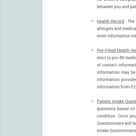
between you and pati
Health Record
. The 
allergies and medicat
enter information in
Pre-Filled Health R
elect to pre-fill me
of contact informat
information may be 
information provide
information from P2
Patient Intake Ques
questions based on 
condition. Once you
Questionnaire will b
Intake Questionnaire