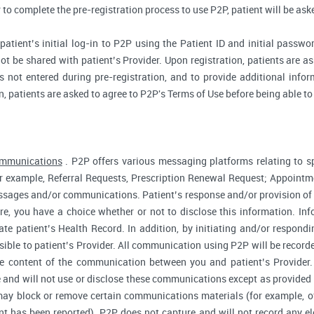
r to complete the pre-registration process to use P2P, patient will be as
atient’s initial log-in to P2P using the Patient ID and initial passwor
ot be shared with patient’s Provider. Upon registration, patients are ask
 not entered during pre-registration, and to provide additional inform
n, patients are asked to agree to P2P's Terms of Use before being able to
ommunications
. P2P offers various messaging platforms relating to sp
 example, Referral Requests, Prescription Renewal Request; Appointmen
essages and/or communications. Patient’s response and/or provision o
fore, you have a choice whether or not to disclose this information. I
te patient’s Health Record. In addition, by initiating and/or respond
sible to patient’s Provider. All communication using P2P will be record
he content of the communication between you and patient’s Provider
 and will not use or disclose these communications except as provided f
ay block or remove certain communications materials (for example, of
t has been reported). P2P does not capture and will not record any ele