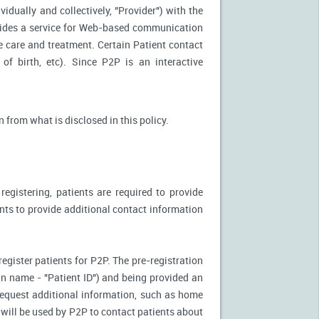
idually and collectively, "Provider") with the
vides a service for Web-based communication
e care and treatment. Certain Patient contact
of birth, etc). Since P2P is an interactive
n from what is disclosed in this policy.
egistering, patients are required to provide
ents to provide additional contact information
register patients for P2P. The pre-registration
n-in name - "Patient ID") and being provided an
 request additional information, such as home
will be used by P2P to contact patients about