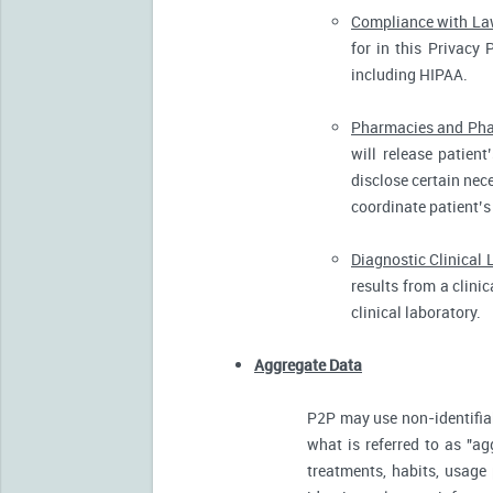
Compliance with L
for in this Privacy 
including HIPAA.
Pharmacies and Pha
will release patien
disclose certain nece
coordinate patient’s
Diagnostic Clinical 
results from a clini
clinical laboratory.
Aggregate Data
P2P may use non-identifia
what is referred to as "ag
treatments, habits, usage