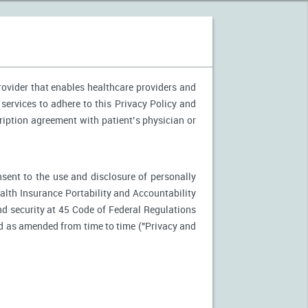
provider that enables healthcare providers and
 services to adhere to this Privacy Policy and
ription agreement with patient’s physician or
nsent to the use and disclosure of personally
ealth Insurance Portability and Accountability
d security at 45 Code of Federal Regulations
d as amended from time to time ("Privacy and