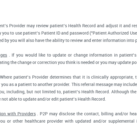
nt’s Provider may review patient’s Health Record and adjust it and re
 you to use patient’s Patient ID and password ("Patient Authorized Use
d by you will also have the ability to review and enter information into 
nges
. If you would like to update or change information in patient
tating the change or correction you think is needed or you may update por
Where patient’s Provider determines that it is clinically appropriate
r you as a patient to another provider. This referral message may include
u, including, but not limited to, patient’s Health Record. Although the
e not able to update and/or edit patient’s Health Record.
ion with Providers
. P2P may disclose the contact, billing and/or heal
you or other healthcare provider with updated and/or supplemental i