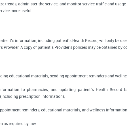
ze trends, administer the service, and monitor service traffic and usage 
rvice more useful.
, patient’s information, including patient’s Health Record, will only be 
’s Provider. A copy of patient’s Provider's policies may be obtained by c
viding educational materials, sending appointment reminders and wellne
information to pharmacies, and updating patient’s Health Record 
 (including prescription information);
appointment reminders, educational materials, and wellness information
n as required by law.