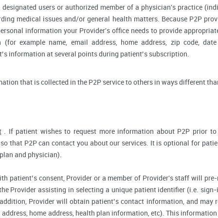
 designated users or authorized member of a physician's practice (indiv
arding medical issues and/or general health matters. Because P2P pro
ersonal information your Provider's office needs to provide appropriat
on (for example name, email address, home address, zip code, date 
s information at several points during patient’s subscription.
rmation that is collected in the P2P service to others in ways different tha
t
. If patient wishes to request more information about P2P prior to r
so that P2P can contact you about our services. It is optional for pati
 plan and physician).
ith patient’s consent, Provider or a member of Provider's staff will pre-
the Provider assisting in selecting a unique patient identifier (i.e. sig
 addition, Provider will obtain patient’s contact information, and may
address, home address, health plan information, etc). This information 