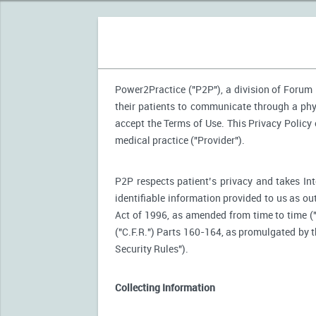
Power2Practice ("P2P"), a division of Forum H
their patients to communicate through a phy
accept the Terms of Use. This Privacy Policy
medical practice ("Provider").
P2P respects patient’s privacy and takes Int
identifiable information provided to us as ou
Act of 1996, as amended from time to time (
("C.F.R.") Parts 160-164, as promulgated by
Security Rules").
Collecting Information