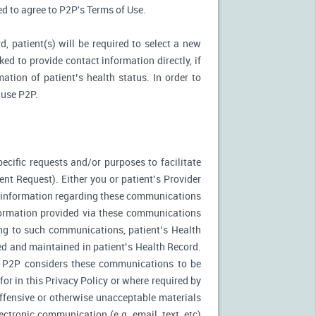
ked to agree to P2P's Terms of Use.
d, patient(s) will be required to select a new
ed to provide contact information directly, if
ation of patient’s health status. In order to
 use P2P.
ecific requests and/or purposes to facilitate
t Request). Either you or patient’s Provider
f information regarding these communications
nformation provided via these communications
ing to such communications, patient’s Health
ed and maintained in patient’s Health Record.
. P2P considers these communications to be
or in this Privacy Policy or where required by
fensive or otherwise unacceptable materials
ctronic communication (e.g. email, text, etc)