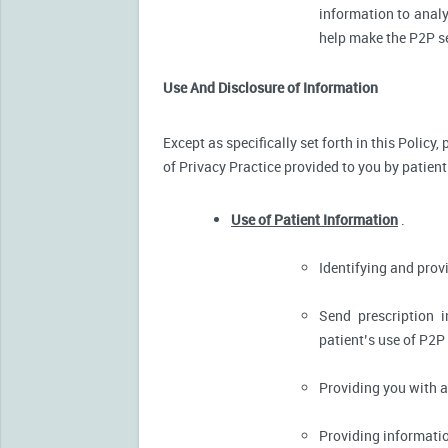
information to analy
help make the P2P se
Use And Disclosure of Information
Except as specifically set forth in this Policy
of Privacy Practice provided to you by patient
Use of Patient Information
.
Identifying and pro
Send prescription 
patient’s use of P2P
Providing you with 
Providing informatio