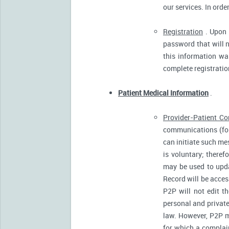
our services. In orde
Registration
. Upon p
password that will n
this information was
complete registratio
Patient Medical Information
.
Provider-Patient C
communications (for
can initiate such m
is voluntary; there
may be used to upda
Record will be acces
P2P will not edit t
personal and private
law. However, P2P m
for which a complain