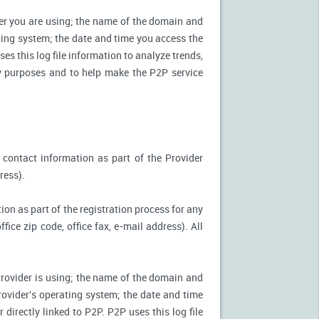
ter you are using; the name of the domain and
ting system; the date and time you access the
es this log file information to analyze trends,
ity purposes and to help make the P2P service
 contact information as part of the Provider
ress).
ion as part of the registration process for any
ice zip code, office fax, e-mail address). All
Provider is using; the name of the domain and
ovider's operating system; the date and time
directly linked to P2P. P2P uses this log file