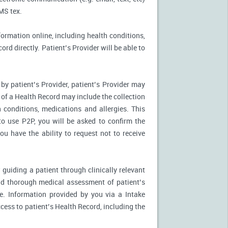
MS tex.
formation online, including health conditions,
rd directly. Patient’s Provider will be able to
by patient’s Provider, patient’s Provider may
n of a Health Record may include the collection
 conditions, medications and allergies. This
to use P2P, you will be asked to confirm the
u have the ability to request not to receive
 guiding a patient through clinically relevant
nd thorough medical assessment of patient’s
e. Information provided by you via a Intake
cess to patient’s Health Record, including the