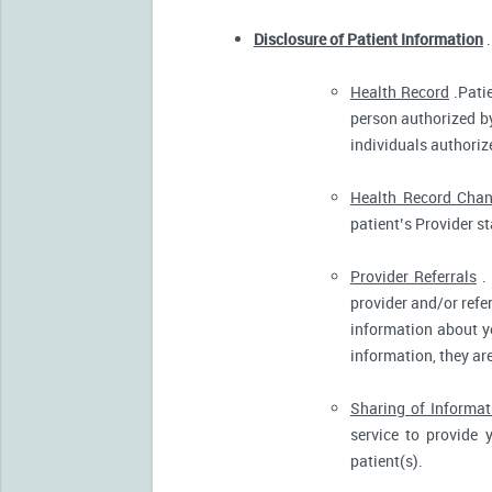
Disclosure of Patient Information
.
Health Record
.Patie
person authorized by
individuals authorize
Health Record Cha
patient’s Provider s
Provider Referrals
. 
provider and/or refe
information about yo
information, they ar
Sharing of Informat
service to provide 
patient(s).