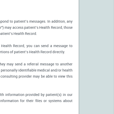
spond to patient’s messages. In addition, any
r") may access patient’s Health Record, those
patient’s Health Record.
’s Health Record, you can send a message to
tions of patient’s Health Record directly.
, they may send a referral message to another
 personally identifiable medical and/or health
 consulting provider may be able to view this
th information provided by patient(s) in our
nformation for their files or systems about