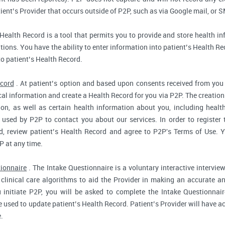
ent’s Provider that occurs outside of P2P, such as via Google mail, or S
Health Record is a tool that permits you to provide and store health in
ions. You have the ability to enter information into patient’s Health Reco
to patient’s Health Record.
ecord
. At patient’s option and based upon consents received from you 
dical information and create a Health Record for you via P2P. The creatio
ion, as well as certain health information about you, including health
used by P2P to contact you about our services. In order to register 
d, review patient’s Health Record and agree to P2P's Terms of Use. Yo
P at any time.
tionnaire
. The Intake Questionnaire is a voluntary interactive interview
clinical care algorithms to aid the Provider in making an accurate a
 initiate P2P, you will be asked to complete the Intake Questionnair
e used to update patient’s Health Record. Patient’s Provider will have ac
.