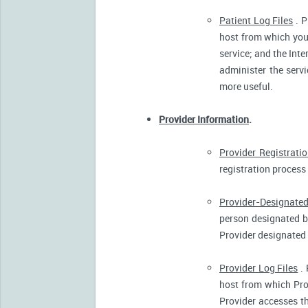
Patient Log Files
. P
host from which you 
service; and the Inte
administer the servi
more useful.
Provider Information
.
Provider Registrati
registration process 
Provider-Designated
person designated by
Provider designated 
Provider Log Files
. 
host from which Pro
Provider accesses th