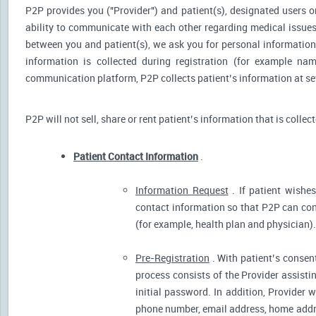
P2P provides you ("Provider") and patient(s), designated users or
ability to communicate with each other regarding medical issu
between you and patient(s), we ask you for personal information 
information is collected during registration (for example nam
communication platform, P2P collects patient’s information at sev
P2P will not sell, share or rent patient’s information that is collec
Patient Contact Information
.
Information Request
. If patient wishes
contact information so that P2P can cont
(for example, health plan and physician).
Pre-Registration
. With patient’s consent
process consists of the Provider assistin
initial password. In addition, Provider 
phone number, email address, home addres