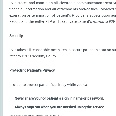
P2P stores and maintains all electronic communications sent via
financial information and all attachments and/or files uploaded o
expiration or termination of patient’s Provider's subscription a
Record and thereafter P2P will deactivate patient’s access to P2P
Security
P2P takes all reasonable measures to secure patient’s data on our
refer to P2P's Security Policy.
Protecting Patient’s Privacy
In order to protect patient’s privacy while you can:
Never share your or patient’s sign in name or password.
Always sign out when you are finished using the service
.