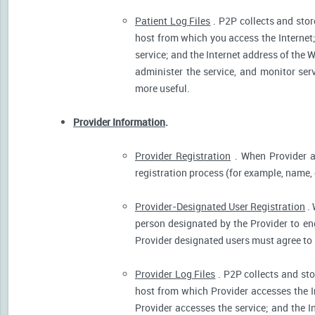
Patient Log Files
. P2P collects and stor
host from which you access the Internet
service; and the Internet address of the W
administer the service, and monitor ser
more useful.
Provider Information
.
Provider Registration
. When Provider ar
registration process (for example, name, o
Provider-Designated User Registration
. 
person designated by the Provider to eng
Provider designated users must agree to 
Provider Log Files
. P2P collects and sto
host from which Provider accesses the I
Provider accesses the service; and the I