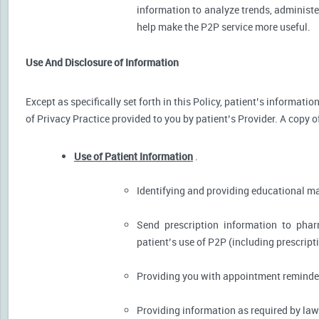
information to analyze trends, administer
help make the P2P service more useful.
Use And Disclosure of Information
Except as specifically set forth in this Policy, patient’s informat
of Privacy Practice provided to you by patient’s Provider. A copy o
Use of Patient Information
.
Identifying and providing educational m
Send prescription information to pha
patient’s use of P2P (including prescript
Providing you with appointment reminder
Providing information as required by law