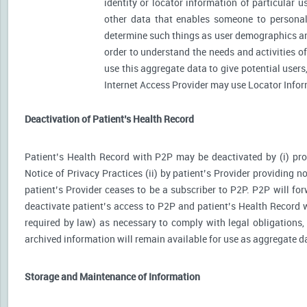
identity or locator information of particular 
other data that enables someone to personally
determine such things as user demographics an
order to understand the needs and activities 
use this aggregate data to give potential user
Internet Access Provider may use Locator Inform
Deactivation of Patient’s Health Record
Patient’s Health Record with P2P may be deactivated by (i) prov
Notice of Privacy Practices (ii) by patient’s Provider providing no
patient’s Provider ceases to be a subscriber to P2P. P2P will for
deactivate patient’s access to P2P and patient’s Health Record wi
required by law) as necessary to comply with legal obligations, 
archived information will remain available for use as aggregate d
Storage and Maintenance of Information