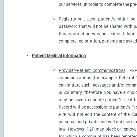
our services. In order to complete the pre
Registration
. Upon patient’s initial log
password that will not be shared with pat
this information was not entered during 
complete registration, patients are asked
Patient Medical Information
.
Provider-Patient Communications
. P2P
communications (for example, Referral R
can initiate such messages and/or comm
is voluntary; therefore, you have a cho
may be used to update patient’s Health 
Record will be accessible to patient’s P
P2P will not edit the content of the 
personal and private and will not use or
law. However, P2P may block or remove 
for which a complaint has been reported)