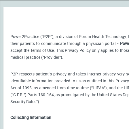
Power2Practice ("P2P"), a division of Forum Health Technology, LL
their patients to communicate through a physician portal -
Powe
accept the Terms of Use. This Privacy Policy only applies to tho
medical practice ("Provider").
P2P respects patient’s privacy and takes Internet privacy very 
identifiable information provided to us as outlined in this Priva
Act of 1996, as amended from time to time ("HIPAA"), and the HI
("C.F.R.") Parts 160-164, as promulgated by the United States D
Security Rules").
Collecting Information