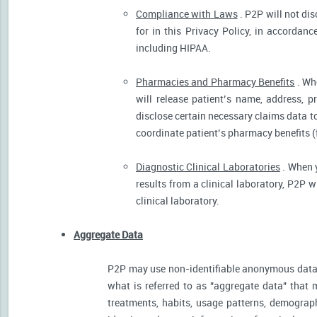
Compliance with Laws
. P2P will not dis
for in this Privacy Policy, in accordanc
including HIPAA.
Pharmacies and Pharmacy Benefits
. Wh
will release patient’s name, address, 
disclose certain necessary claims data to 
coordinate patient’s pharmacy benefits (
Diagnostic Clinical Laboratories
. When y
results from a clinical laboratory, P2P 
clinical laboratory.
Aggregate Data
P2P may use non-identifiable anonymous data 
what is referred to as "aggregate data" that 
treatments, habits, usage patterns, demograp