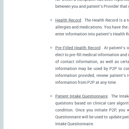
between you and patient’s Provider that 
Health Record
. The Health Record is a t
allergies and medications. You have the ab
enter information into patient’s Health R
Pre-Filled Health Record
. At patient’s 
elect to pre-fill medical information and
of contact information, as well as cert
information may be used by P2P to cont
information provided, review patient’s 
information from P2P at any time.
Patient Intake Questionnaire
. The Intak
questions based on clinical care algor
condition. Once you initiate P2P, you 
Questionnaire will be used to update pati
Intake Questionnaire.