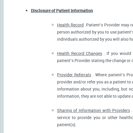
Disclosure of Patient Information
.
Health Record
.Patient’s Provider may r
person authorized by you to use patient’
individuals authorized by you will also h
Health Record Changes
. If you would 
patient’s Provider stating the change or 
Provider Referrals
. Where patient’s Pro
provider and/or refer you as a patient to
information about you, including, but no
information, they are not able to update 
Sharing of Information with Providers
.
service to provide you or other health
patient(s).