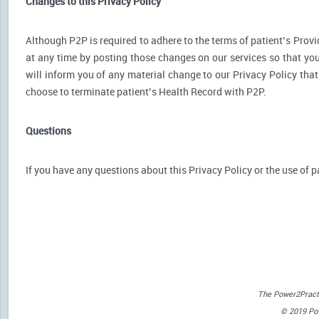
Changes to this Privacy Policy
Although P2P is required to adhere to the terms of patient’s Provid
at any time by posting those changes on our services so that you
will inform you of any material change to our Privacy Policy that
choose to terminate patient’s Health Record with P2P.
Questions
If you have any questions about this Privacy Policy or the use of p
The Power2Practi
© 2019 Powe